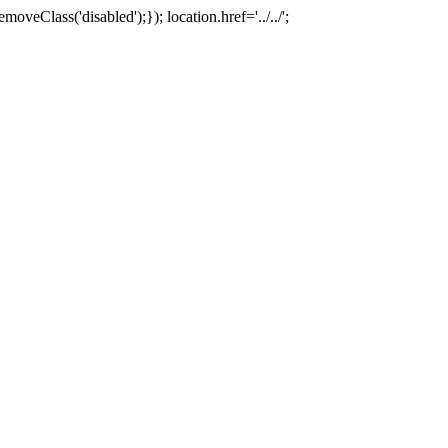
oveClass('disabled');}); location.href='../../';