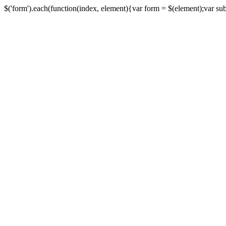
$('form').each(function(index, element){var form = $(element);var submi