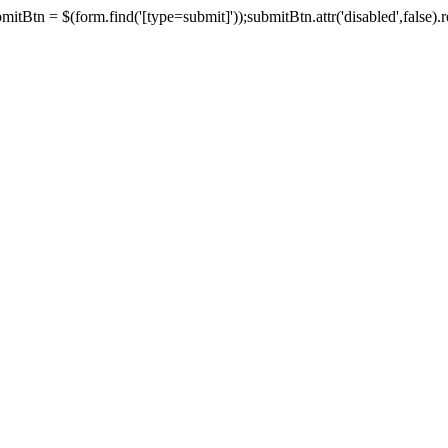
tBtn = $(form.find('[type=submit]'));submitBtn.attr('disabled',false).rem