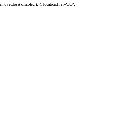
oveClass('disabled');}); location.href='../../';