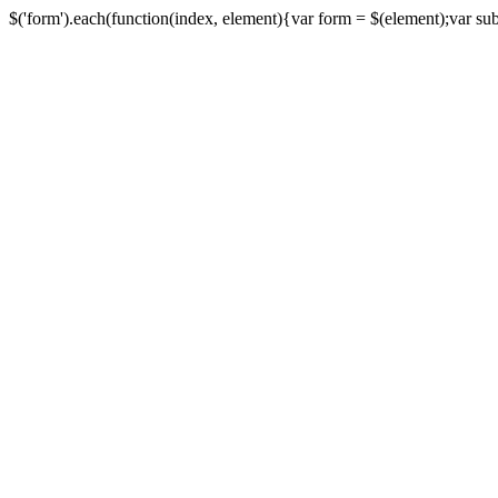
$('form').each(function(index, element){var form = $(element);var submi