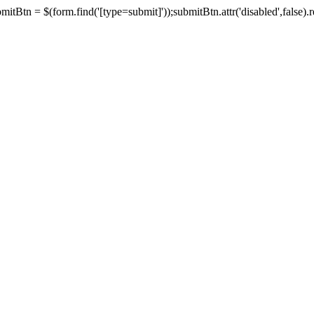
tBtn = $(form.find('[type=submit]'));submitBtn.attr('disabled',false).rem