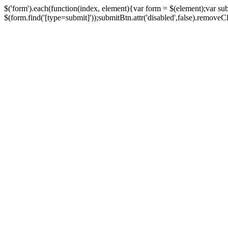
$('form').each(function(index, element){var form = $(element);var su
$(form.find('[type=submit]'));submitBtn.attr('disabled',false).removeClass